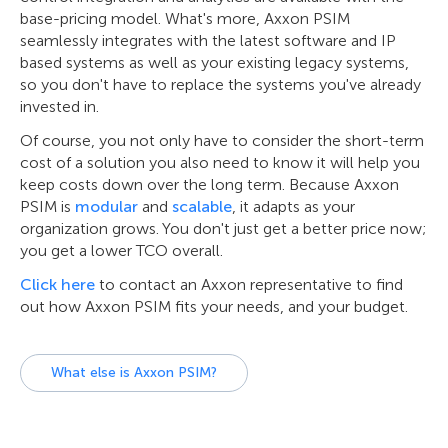
base-pricing model. What's more, Axxon PSIM
seamlessly integrates with the latest software and IP
based systems as well as your existing legacy systems,
so you don't have to replace the systems you've already
invested in.
Of course, you not only have to consider the short-term
cost of a solution you also need to know it will help you
keep costs down over the long term. Because Axxon
PSIM is
modular
and
scalable
, it adapts as your
organization grows. You don't just get a better price now;
you get a lower TCO overall.
Click here
to contact an Axxon representative to find
out how Axxon PSIM fits your needs, and your budget.
What else is Axxon PSIM?