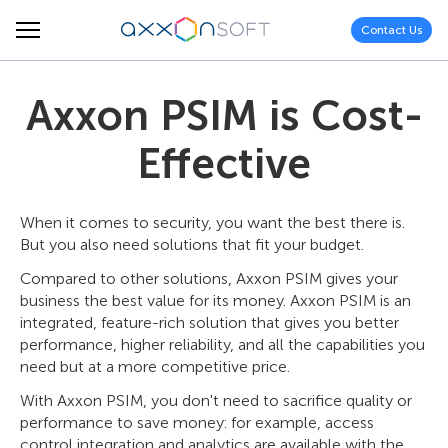
Contact Us
Axxon PSIM is Cost-
Effective
When it comes to security, you want the best there is.
But you also need solutions that fit your budget.
Compared to other solutions, Axxon PSIM gives your
business the best value for its money. Axxon PSIM is an
integrated, feature-rich solution that gives you better
performance, higher reliability, and all the capabilities you
need but at a more competitive price.
With Axxon PSIM, you don't need to sacrifice quality or
performance to save money: for example, access
control integration and analytics are available with the