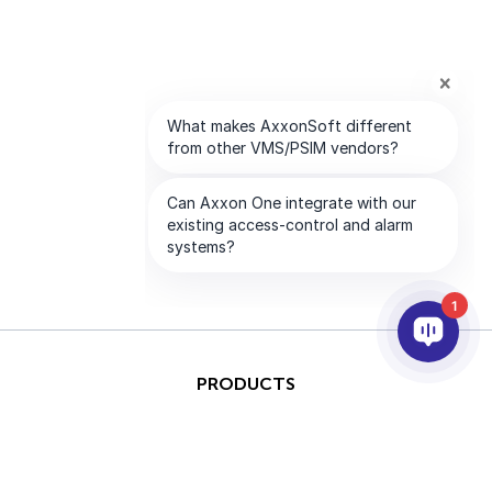
1
PRODUCTS
AI & ANALYTICS
INTEGRATION