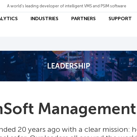
A world's leading developer of intelligent VMS and PSIM software
ALYTICS
INDUSTRIES
PARTNERS
SUPPORT
LEADERSHIP
nSoft Management
ded 20 years ago with a clear mission: 