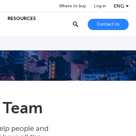
ENG
Where to buy
Log in
RESOURCES
Contact Us
 Team
help people and