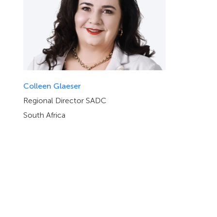
Colleen Glaeser
Regional Director SADC
South Africa