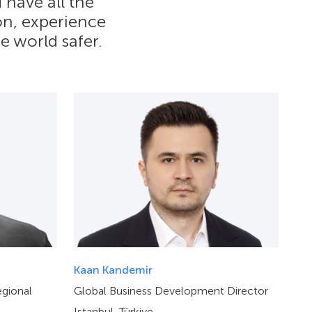
 have all the
ion, experience
e world safer.
Kaan Kandemir
gional
Global Business Development Director
Istanbul, Türkiye