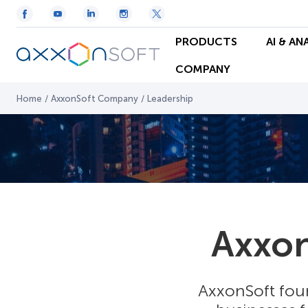
PRODUCTS
AI & AN
COMPANY
Home
/
AxxonSoft Company
/
Leadership
Axxo
AxxonSoft foun